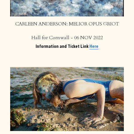
CARLEEN ANDERSON: MELIOR OPUS GRIOT
Hall for Cornwall - 06 NOV 2022
Information and Ticket Link 
Here