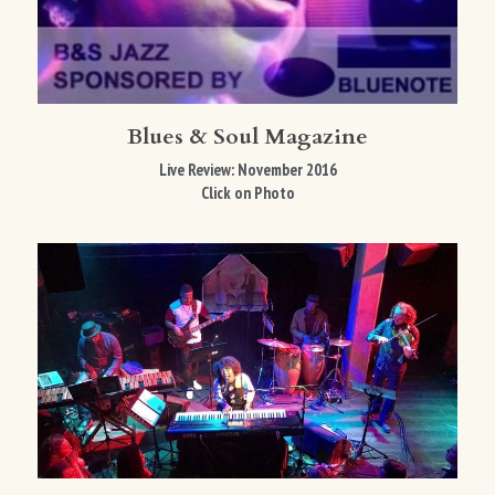
Blues & Soul Magazine
Live Review: November 2016
Click on Photo