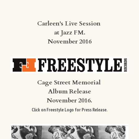
Carleen's Live Session 
at Jazz FM.
November 2016
Cage Street Memorial 
Album Release
November 2016.
Click on Freestyle Logo for Press Release.