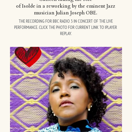
of Isolde in a reworking by the eminent Jazz 
musician Julian Joseph OBE. 
THE RECORDING FOR BBC RADIO 3 IN CONCERT OF THE LIVE 
PERFORMANCE. CLICK THE PHOTO FOR CURRENT LINK TO IPLAYER 
REPLAY.