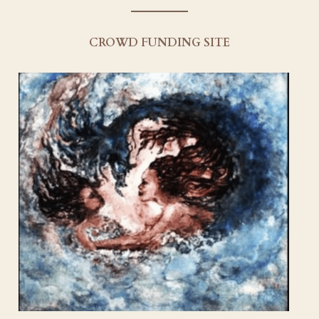
Creative Team
CROWD FUNDING SITE
Socials
Our Sponsors
Contact Us