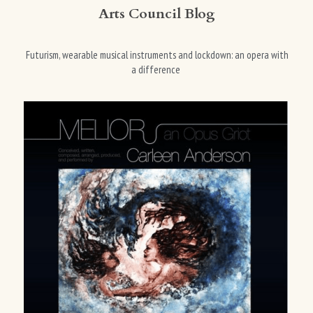
Arts Council Blog
 Futurism, wearable musical instruments and lockdown: an opera with 
a difference 