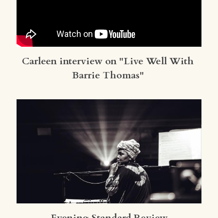
Carleen interview on "Live Well With 
Barrie Thomas"
Evening Standard Review