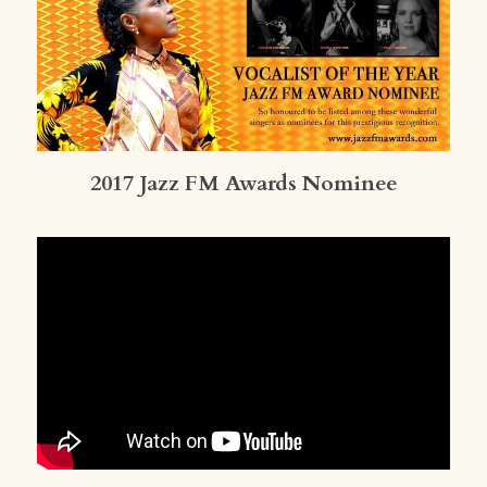
2017 Jazz FM Awards Nominee