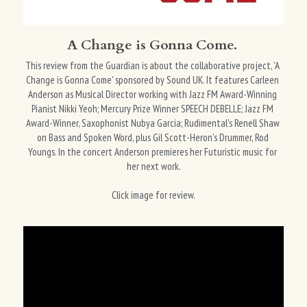
A Change is Gonna Come. 
This review from the Guardian is about the collaborative project, 'A 
Change is Gonna Come' sponsored by Sound UK. It features Carleen 
Anderson as Musical Director working with Jazz FM Award-Winning 
Pianist Nikki Yeoh; Mercury Prize Winner SPEECH DEBELLE; Jazz FM 
Award-Winner, Saxophonist Nubya Garcia; Rudimental's Renell Shaw 
on Bass and Spoken Word, plus Gil Scott-Heron's Drummer, Rod 
Youngs. In the concert Anderson premieres her Futuristic music for 
her next work.
Click image for review.