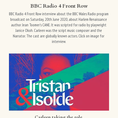
BBC Radio 4 Front Row
BBC Radio 4 Front Row interview about the BBC Wales Radio program 
broadcast on Saturday, 20th June 2020, about Harlem Renaissance 
author Jean Toomer's CANE. It was scripted for radio by playwright 
Janice Okoh. Carleen was the script music composer and the 
Narrator. The cast are globally known actors. Click on image for 
interview.
Carleen taking the role 