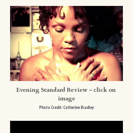
Evening Standard Review - click on 
image
Photo Credit: Catherine Bradley