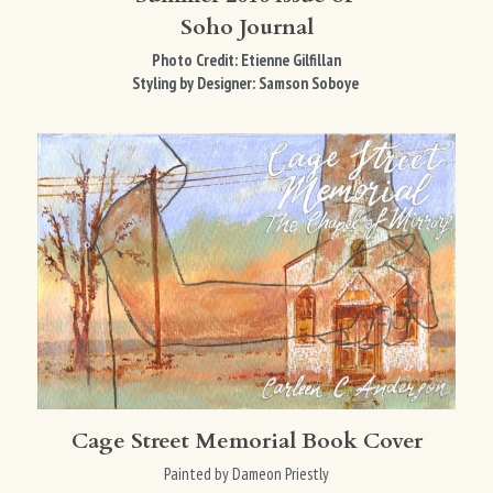
Soho Journal
Photo Credit: Etienne Gilfillan
Styling by Designer: 
Samson Soboye​ 
Cage Street Memorial Book Cover
Painted by Dameon Priestly