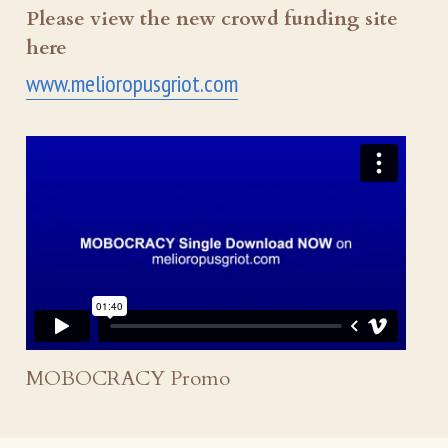
Please view the new crowd funding site 
here
www.melioropusgriot.com
MOBOCRACY Promo 