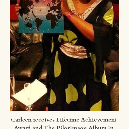
Carleen receives Lifetime Achievement 
Award and The Pilgrimage Album in 