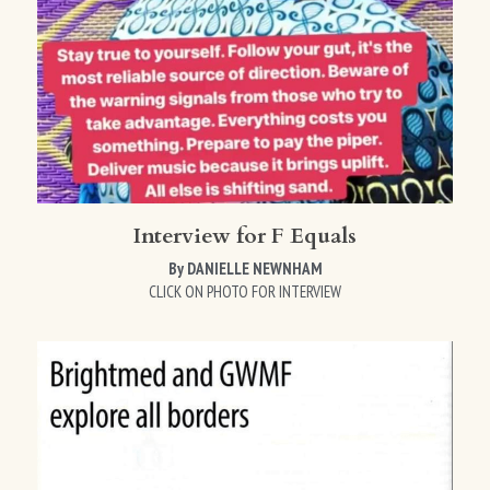
Interview for F Equals
By DANIELLE NEWNHAM
CLICK ON PHOTO FOR INTERVIEW