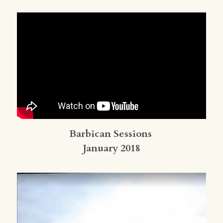
Barbican Sessions 
January 2018