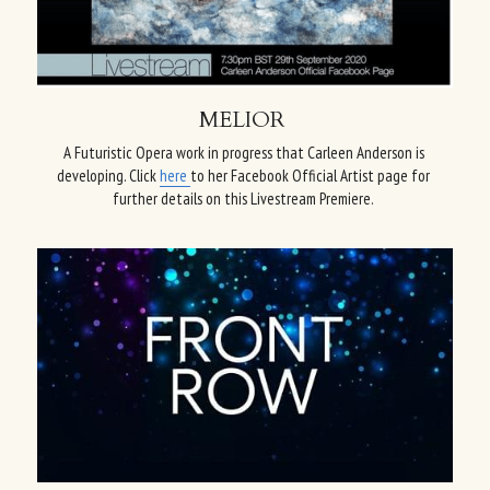
MELIOR
A Futuristic Opera work in progress that Carleen Anderson is 
developing. Click 
here 
to her Facebook Official Artist page for 
further details on this Livestream Premiere.​