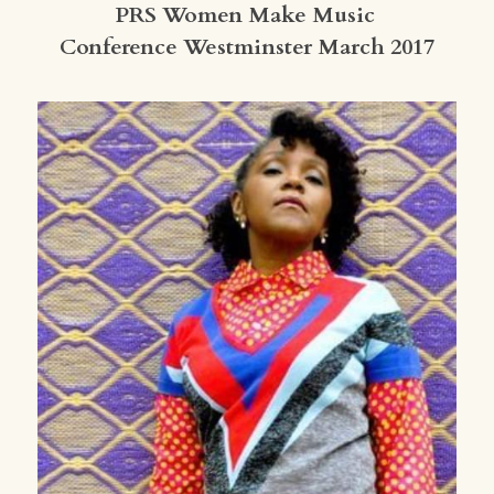
PRS Women Make Music 
Conference Westminster March 2017