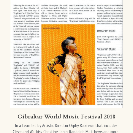
Gibraltar World Music Festival 2018
In a team led by Artistic Director Orphy Robinson that includes 
Cleveland Watkiss, Christine Tobin, Randolph Matthews and more, 