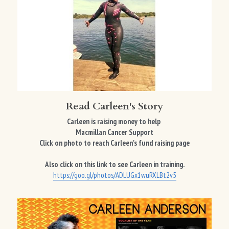
Read Carleen's Story
Carleen is raising money to help 
Macmillan Cancer Support
Click on photo to reach Carleen's fund raising page
Also click on this link to see Carleen in training.
https://goo.gl/photos/ADLUGx1wuRXLBt2v5