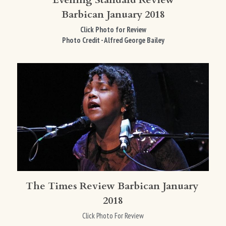
Barbican January 2018
Click Photo for Review
Photo Credit - Alfred George Bailey
The Times Review Barbican January 
2018
Click Photo For Review