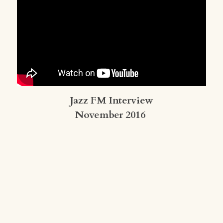
Jazz FM Interview
November 2016 