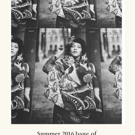
Summer 2016 Issue of 