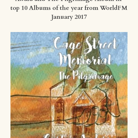
top 10 Albums of the year from WorldFM 
January 2017