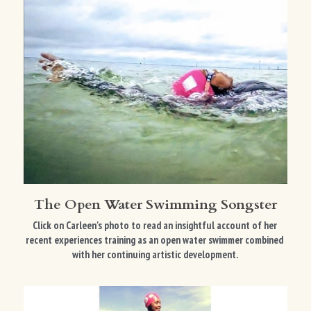
The Open Water Swimming Songster
Click on Carleen's photo to read an insightful account of her 
recent experiences training as an open water swimmer combined 
with her continuing artistic development. 