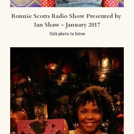
Ronnie Scotts Radio Show Presented by 
Ian Shaw - January 2017
Click photo to listen