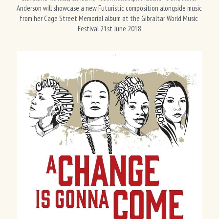
Anderson will showcase a new Futuristic composition alongside music 
from her Cage Street Memorial album at the Gibraltar World Music 
Festival 21st June 2018