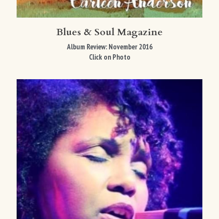
Blues & Soul Magazine
Album Review: November 2016
Click on Photo