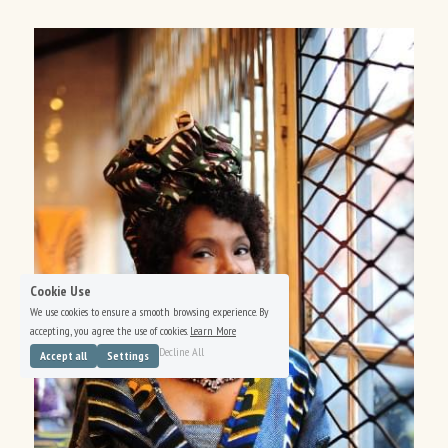
Cookie Use
We use cookies to ensure a smooth browsing experience. By
accepting, you agree the use of cookies.
Learn More
Decline All
Accept all
Settings