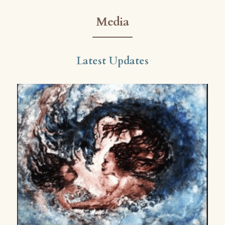
Media
Latest Updates