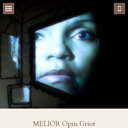
Home
MELIOR Opus Griot
News & Reviews
Live Events and Media
Cage Street Memorial Multi Arts
New Promo
Jazz Standard Sessions
Teaser Trailer
MELIOR Opus Griot
Carleen Anderson