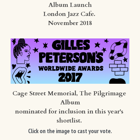
Album Launch
London Jazz Cafe. 
November 2018
Cage Street Memorial, The Pilgrimage 
Album
nominated for inclusion in this year's 
shortlist. 
Click on the image to cast your vote.